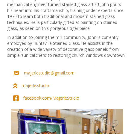
mechanical engineer turned stained glass artist! John pours
his heart into his craftsmanship, training under experts since
1970 to learn both traditional and modern stained glass
techniques. He is particularly gifted at painting on stained
glass, as seen on this gorgeous tiger piece!
In addition to joining the mill community, John is currently
employed by Huntsville Stained Glass. He assists in the
creation of a wide variety of decorative glass panels from
simple ‘sun catchers’ to restoring church windows downtown!
majerlestudio@gmail.com
majerle.studio
facebook.com/MajerleStudio