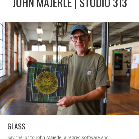
JOHN MAJERLE | STUDIO 313
GLASS
Say "hello" to John Majerle, a retired software and