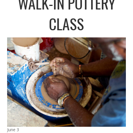
WALK-IN POTTERY
CLASS
June 3