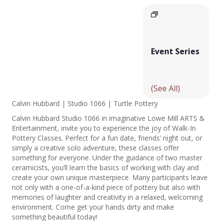
Event Series
(See All)
Calvin Hubbard | Studio 1066 | Turtle Pottery
Calvin Hubbard Studio 1066 in imaginative Lowe Mill ARTS &
Entertainment, invite you to experience the joy of Walk-In
Pottery Classes. Perfect for a fun date, friends’ night out, or
simply a creative solo adventure, these classes offer
something for everyone. Under the guidance of two master
ceramicists, you’ll learn the basics of working with clay and
create your own unique masterpiece. Many participants leave
not only with a one-of-a-kind piece of pottery but also with
memories of laughter and creativity in a relaxed, welcoming
environment. Come get your hands dirty and make
something beautiful today!