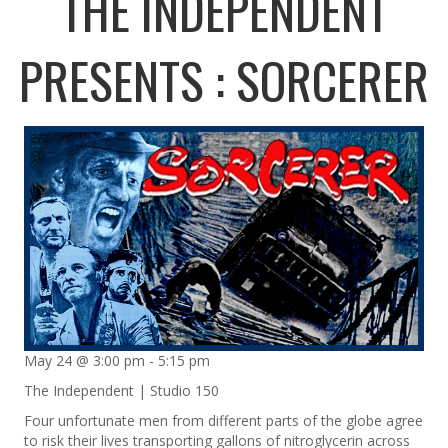
THE INDEPENDENT
PRESENTS : SORCERER
May 24 @ 3:00 pm
-
5:15 pm
The Independent | Studio 150
Four unfortunate men from different parts of the globe agree
to risk their lives transporting gallons of nitroglycerin across