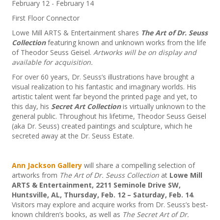
February 12
-
February 14
First Floor Connector
Lowe Mill ARTS & Entertainment shares
The Art of Dr. Seuss
Collection
featuring known and unknown works from the life
of Theodor Seuss Geisel.
Artworks will be on display and
available for acquisition.
For over 60 years, Dr. Seuss’s illustrations have brought a
visual realization to his fantastic and imaginary worlds. His
artistic talent went far beyond the printed page and yet, to
this day, his
Secret Art Collection
is virtually unknown to the
general public. Throughout his lifetime, Theodor Seuss Geisel
(aka Dr. Seuss) created paintings and sculpture, which he
secreted away at the Dr. Seuss Estate.
Ann Jackson Gallery
will share a compelling selection of
artworks from
The Art of Dr. Seuss Collection
at
Lowe Mill
ARTS & Entertainment, 2211 Seminole Drive SW,
Huntsville, AL, Thursday, Feb. 12 – Saturday, Feb. 14
.
Visitors may explore and acquire works from Dr. Seuss’s best-
known children’s books, as well as
The Secret Art of Dr.