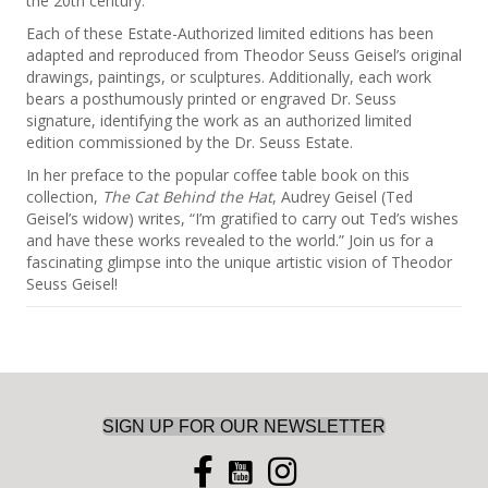
the 20th century.
Each of these Estate-Authorized limited editions has been
adapted and reproduced from Theodor Seuss Geisel’s original
drawings, paintings, or sculptures. Additionally, each work
bears a posthumously printed or engraved Dr. Seuss
signature, identifying the work as an authorized limited
edition commissioned by the Dr. Seuss Estate.
In her preface to the popular coffee table book on this
collection,
The Cat Behind the Hat
, Audrey Geisel (Ted
Geisel’s widow) writes, “I’m gratified to carry out Ted’s wishes
and have these works revealed to the world.” Join us for a
fascinating glimpse into the unique artistic vision of Theodor
Seuss Geisel!
SIGN UP FOR OUR NEWSLETTER
you tube icon