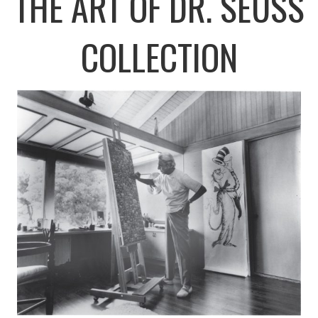
THE ART OF DR. SEUSS
COLLECTION