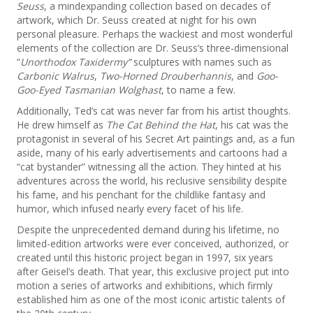
Seuss
, a mindexpanding collection based on decades of
artwork, which Dr. Seuss created at night for his own
personal pleasure. Perhaps the wackiest and most wonderful
elements of the collection are Dr. Seuss’s three-dimensional
“
Unorthodox Taxidermy”
sculptures with names such as
Carbonic Walrus
,
Two-Horned Drouberhannis
, and
Goo-
Goo-Eyed Tasmanian Wolghast
, to name a few.
Additionally, Ted’s cat was never far from his artist thoughts.
He drew himself as
The Cat Behind the Hat
, his cat was the
protagonist in several of his Secret Art paintings and, as a fun
aside, many of his early advertisements and cartoons had a
“cat bystander” witnessing all the action. They hinted at his
adventures across the world, his reclusive sensibility despite
his fame, and his penchant for the childlike fantasy and
humor, which infused nearly every facet of his life.
Despite the unprecedented demand during his lifetime, no
limited-edition artworks were ever conceived, authorized, or
created until this historic project began in 1997, six years
after Geisel’s death. That year, this exclusive project put into
motion a series of artworks and exhibitions, which firmly
established him as one of the most iconic artistic talents of