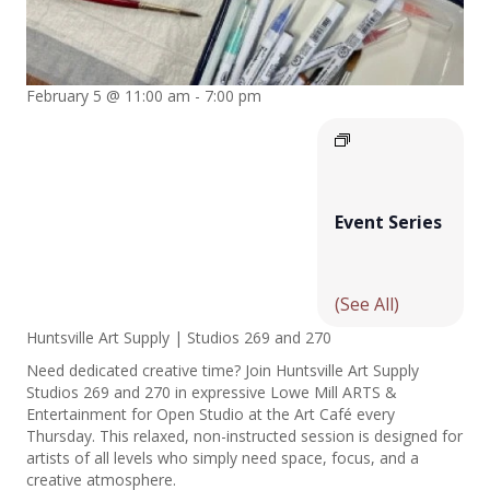
February 5 @ 11:00 am
-
7:00 pm
Event Series
(See All)
Huntsville Art Supply | Studios 269 and 270
Need dedicated creative time? Join Huntsville Art Supply
Studios 269 and 270 in expressive Lowe Mill ARTS &
Entertainment for Open Studio at the Art Café every
Thursday. This relaxed, non-instructed session is designed for
artists of all levels who simply need space, focus, and a
creative atmosphere.