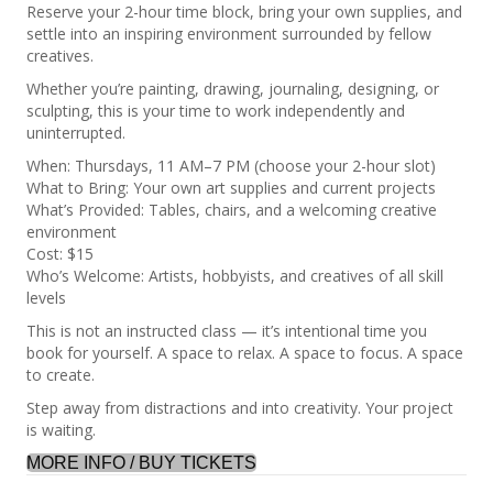
Reserve your 2-hour time block, bring your own supplies, and
settle into an inspiring environment surrounded by fellow
creatives.
Whether you’re painting, drawing, journaling, designing, or
sculpting, this is your time to work independently and
uninterrupted.
When: Thursdays, 11 AM–7 PM (choose your 2-hour slot)
What to Bring: Your own art supplies and current projects
What’s Provided: Tables, chairs, and a welcoming creative
environment
Cost: $15
Who’s Welcome: Artists, hobbyists, and creatives of all skill
levels
This is not an instructed class — it’s intentional time you
book for yourself. A space to relax. A space to focus. A space
to create.
Step away from distractions and into creativity. Your project
is waiting.
MORE INFO / BUY TICKETS