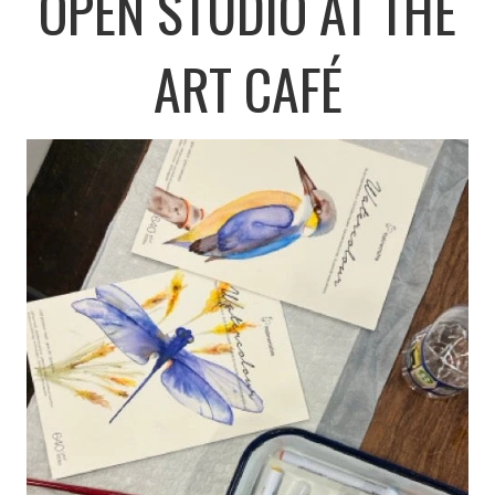
OPEN STUDIO AT THE
ART CAFÉ