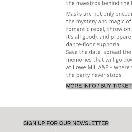
the maestros behind the 
Masks are not only encour
the mystery and magic of 
romantic rebel, throw on 
it’s all good), and prepare
dance-floor euphoria.
Save the date, spread th
memories that will go dow
at Lowe Mill A&E – where
the party never stops!
MORE INFO / BUY TICKE
SIGN UP FOR OUR NEWSLETTER