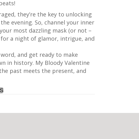
beats!
aged, they’re the key to unlocking
the evening. So, channel your inner
your most dazzling mask (or not –
 for a night of glamor, intrigue, and
e word, and get ready to make
n in history. My Bloody Valentine
 the past meets the present, and
TS