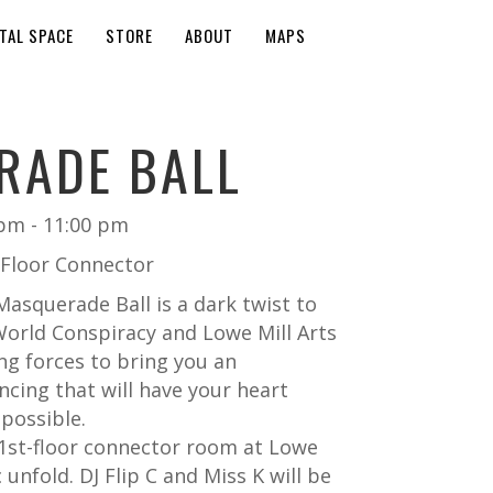
TAL SPACE
STORE
ABOUT
MAPS
RADE BALL
 pm
-
11:00 pm
t Floor Connector
asquerade Ball is a dark twist to
orld Conspiracy and Lowe Mill Arts
ng forces to bring you an
ncing that will have your heart
possible.
 1st-floor connector room at Lowe
 unfold. DJ Flip C and Miss K will be