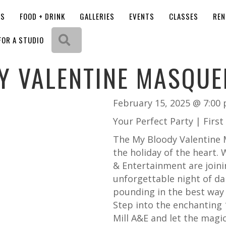
OS
FOOD + DRINK
GALLERIES
EVENTS
CLASSES
REN
Search
FOR A STUDIO
Y VALENTINE MASQUE
February 15, 2025 @ 7:00
Your Perfect Party | Firs
The My Bloody Valentine M
the holiday of the heart.
W
& Entertainment are joini
unforgettable night of da
pounding in the best way 
Step into the enchanting
Mill A&E and let the magic