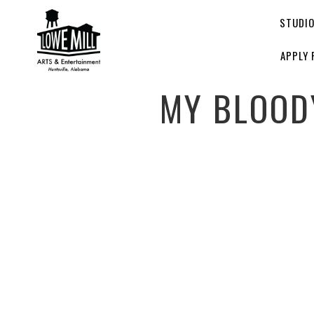
STUDI
APPLY 
MY BLOOD