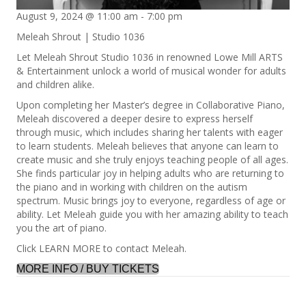
August 9, 2024 @ 11:00 am
-
7:00 pm
Meleah Shrout | Studio 1036
Let Meleah Shrout Studio 1036 in renowned Lowe Mill ARTS
& Entertainment unlock a world of musical wonder for adults
and children alike.
Upon completing her Master’s degree in Collaborative Piano,
Meleah discovered a deeper desire to express herself
through music, which includes sharing her talents with eager
to learn students. Meleah believes that anyone can learn to
create music and she truly enjoys teaching people of all ages.
She finds particular joy in helping adults who are returning to
the piano and in working with children on the autism
spectrum. Music brings joy to everyone, regardless of age or
ability. Let Meleah guide you with her amazing ability to teach
you the art of piano.
Click LEARN MORE to contact Meleah.
MORE INFO / BUY TICKETS