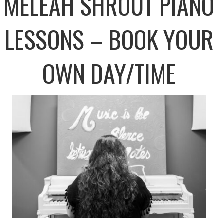
MELEAH SHROUT PIANO
LESSONS – BOOK YOUR
OWN DAY/TIME