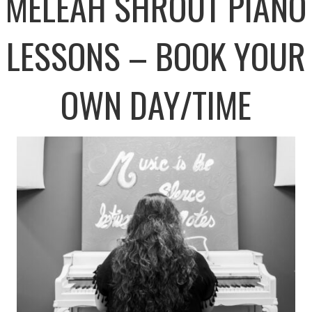
MELEAH SHROUT PIANO
LESSONS – BOOK YOUR
OWN DAY/TIME