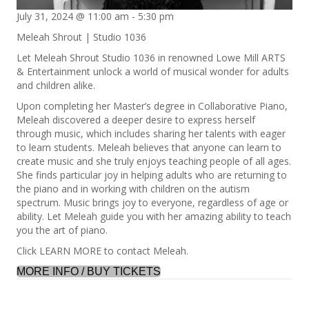
July 31, 2024 @ 11:00 am
-
5:30 pm
Meleah Shrout | Studio 1036
Let Meleah Shrout Studio 1036 in renowned Lowe Mill ARTS
& Entertainment unlock a world of musical wonder for adults
and children alike.
Upon completing her Master’s degree in Collaborative Piano,
Meleah discovered a deeper desire to express herself
through music, which includes sharing her talents with eager
to learn students. Meleah believes that anyone can learn to
create music and she truly enjoys teaching people of all ages.
She finds particular joy in helping adults who are returning to
the piano and in working with children on the autism
spectrum. Music brings joy to everyone, regardless of age or
ability. Let Meleah guide you with her amazing ability to teach
you the art of piano.
Click LEARN MORE to contact Meleah.
MORE INFO / BUY TICKETS