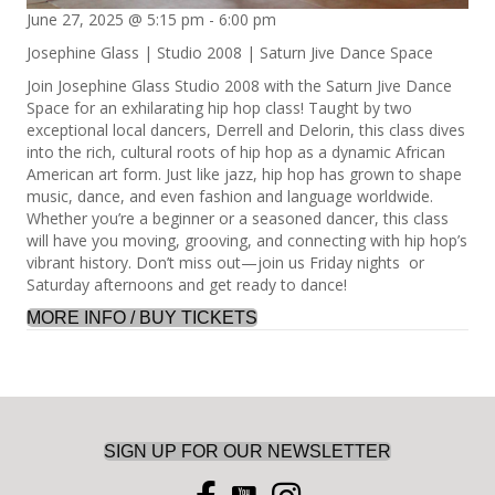
June 27, 2025 @ 5:15 pm
-
6:00 pm
Josephine Glass | Studio 2008 | Saturn Jive Dance Space
Join Josephine Glass Studio 2008 with the Saturn Jive Dance
Space for an exhilarating hip hop class! Taught by two
exceptional local dancers, Derrell and Delorin, this class dives
into the rich, cultural roots of hip hop as a dynamic African
American art form. Just like jazz, hip hop has grown to shape
music, dance, and even fashion and language worldwide.
Whether you’re a beginner or a seasoned dancer, this class
will have you moving, grooving, and connecting with hip hop’s
vibrant history. Don’t miss out—join us Friday nights or
Saturday afternoons and get ready to dance!
MORE INFO / BUY TICKETS
SIGN UP FOR OUR NEWSLETTER
you tube icon