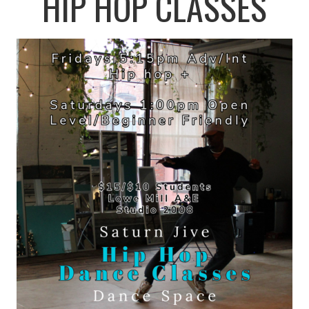
HIP HOP CLASSES