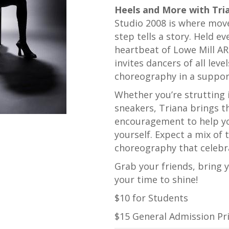
Heels and More with Tri
Studio 2008 is where mov
step tells a story. Held e
heartbeat of
Lowe Mill A
invites dancers of all leve
choreography in a suppo
Whether you’re strutting i
sneakers, Triana brings th
encouragement to help yo
yourself. Expect a mix of 
choreography that celebra
Grab your friends, bring 
your time to shine!
$10 for Students
$15 General Admission Pr