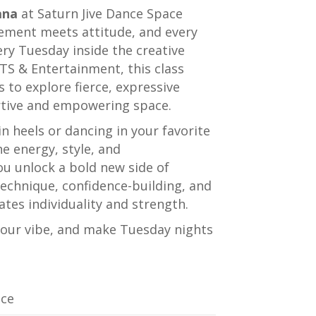
ana
at
Saturn Jive Dance Space
ement meets attitude, and every
very Tuesday inside the creative
RTS & Entertainment
, this class
ls to explore fierce, expressive
rtive and empowering space.
n heels or dancing in your favorite
e energy, style, and
u unlock a bold new side of
technique, confidence-building, and
tes individuality and strength.
your vibe, and make Tuesday nights
ice