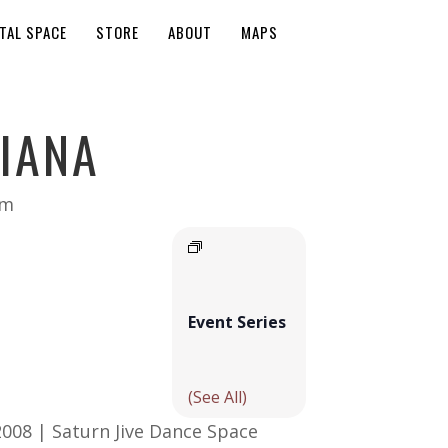
TAL SPACE
STORE
ABOUT
MAPS
IANA
pm
Event Series
(See All)
2008 | Saturn Jive Dance Space