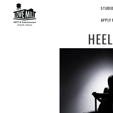
STUDI
APPLY 
HEE