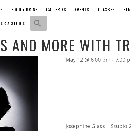
OS
FOOD + DRINK
GALLERIES
EVENTS
CLASSES
REN
Search
FOR A STUDIO
LS AND MORE WITH TR
May 12 @ 6:00 pm
-
7:00 
Josephine Glass | Studio 