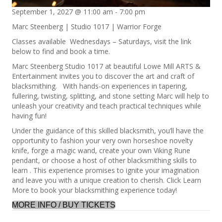
September 1, 2027 @ 11:00 am
-
7:00 pm
Marc Steenberg | Studio 1017 | Warrior Forge
Classes available Wednesdays – Saturdays, visit the link
below to find and book a time.
Marc Steenberg Studio 1017 at beautiful Lowe Mill ARTS &
Entertainment invites you to discover the art and craft of
blacksmithing. With hands-on experiences in tapering,
fullering, twisting, splitting, and stone setting Marc will help to
unleash your creativity and teach practical techniques while
having fun!
Under the guidance of this skilled blacksmith, you’ll have the
opportunity to fashion your very own horseshoe novelty
knife, forge a magic wand, create your own Viking Rune
pendant, or choose a host of other blacksmithing skills to
learn . This experience promises to ignite your imagination
and leave you with a unique creation to cherish. Click Learn
More to book your blacksmithing experience today!
MORE INFO / BUY TICKETS