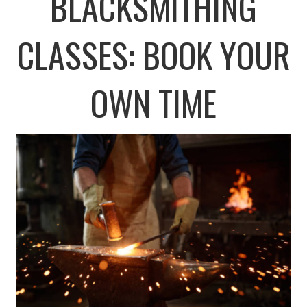
BLACKSMITHING
CLASSES: BOOK YOUR
OWN TIME