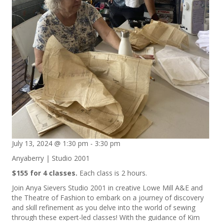
July 13, 2024 @ 1:30 pm
-
3:30 pm
Anyaberry | Studio 2001
$155 for 4 classes.
Each class is 2 hours.
Join Anya Sievers Studio 2001 in creative Lowe Mill A&E and
the Theatre of Fashion to embark on a journey of discovery
and skill refinement as you delve into the world of sewing
through these expert-led classes! With the guidance of Kim