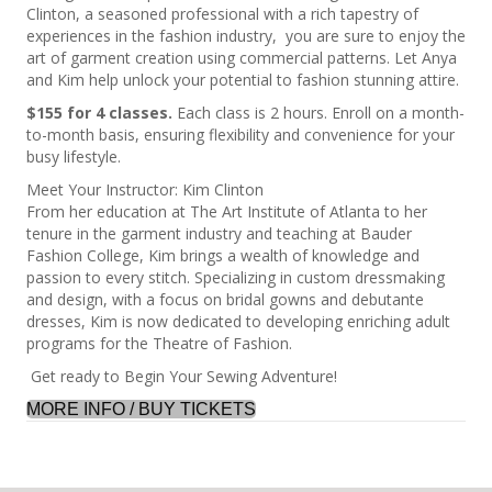
Clinton, a seasoned professional with a rich tapestry of
experiences in the fashion industry, you are sure to enjoy the
art of garment creation using commercial patterns. Let Anya
and Kim help unlock your potential to fashion stunning attire.
$155 for 4 classes.
Each class is 2 hours. Enroll on a month-
to-month basis, ensuring flexibility and convenience for your
busy lifestyle.
Meet Your Instructor: Kim Clinton
From her education at The Art Institute of Atlanta to her
tenure in the garment industry and teaching at Bauder
Fashion College, Kim brings a wealth of knowledge and
passion to every stitch. Specializing in custom dressmaking
and design, with a focus on bridal gowns and debutante
dresses, Kim is now dedicated to developing enriching adult
programs for the Theatre of Fashion.
Get ready to Begin Your Sewing Adventure!
MORE INFO / BUY TICKETS