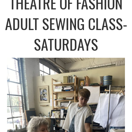
THEATRE OF FASHION
ADULT SEWING CLASS-
SATURDAYS